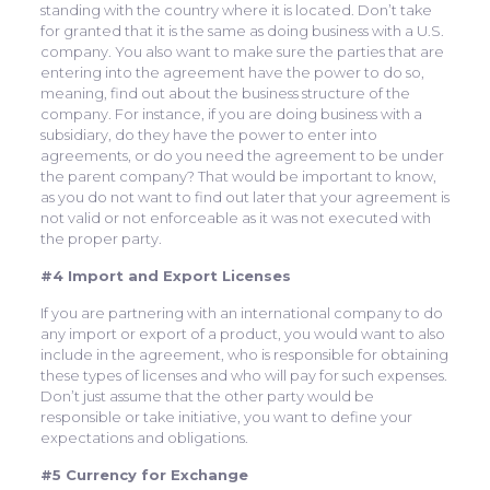
standing with the country where it is located. Don’t take
for granted that it is the same as doing business with a U.S.
company. You also want to make sure the parties that are
entering into the agreement have the power to do so,
meaning, find out about the business structure of the
company. For instance, if you are doing business with a
subsidiary, do they have the power to enter into
agreements, or do you need the agreement to be under
the parent company? That would be important to know,
as you do not want to find out later that your agreement is
not valid or not enforceable as it was not executed with
the proper party.
#4 Import and Export Licenses
If you are partnering with an international company to do
any import or export of a product, you would want to also
include in the agreement, who is responsible for obtaining
these types of licenses and who will pay for such expenses.
Don’t just assume that the other party would be
responsible or take initiative, you want to define your
expectations and obligations.
#5 Currency for Exchange