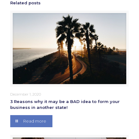
Related posts
December 1, 2020
3 Reasons why it may be a BAD idea to form your
business in another state!
Read more