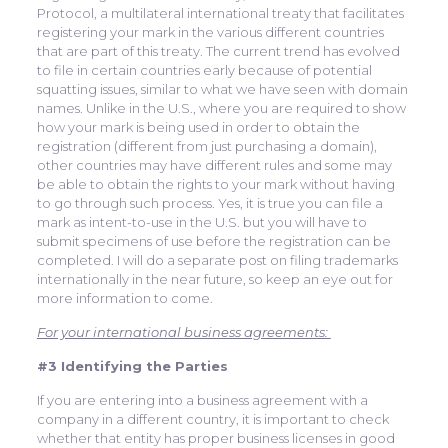
Protocol, a multilateral international treaty that facilitates
registering your mark in the various different countries
that are part of this treaty. The current trend has evolved
to file in certain countries early because of potential
squatting issues, similar to what we have seen with domain
names. Unlike in the U.S., where you are required to show
how your mark is being used in order to obtain the
registration (different from just purchasing a domain),
other countries may have different rules and some may
be able to obtain the rights to your mark without having
to go through such process. Yes, it is true you can file a
mark as intent-to-use in the U.S. but you will have to
submit specimens of use before the registration can be
completed. I will do a separate post on filing trademarks
internationally in the near future, so keep an eye out for
more information to come.
For your international business agreements:
#3 Identifying the Parties
If you are entering into a business agreement with a
company in a different country, it is important to check
whether that entity has proper business licenses in good