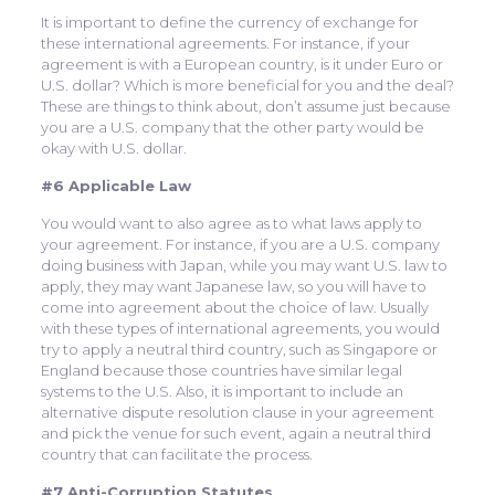
It is important to define the currency of exchange for
these international agreements. For instance, if your
agreement is with a European country, is it under Euro or
U.S. dollar? Which is more beneficial for you and the deal?
These are things to think about, don’t assume just because
you are a U.S. company that the other party would be
okay with U.S. dollar.
#6 Applicable Law
You would want to also agree as to what laws apply to
your agreement. For instance, if you are a U.S. company
doing business with Japan, while you may want U.S. law to
apply, they may want Japanese law, so you will have to
come into agreement about the choice of law. Usually
with these types of international agreements, you would
try to apply a neutral third country, such as Singapore or
England because those countries have similar legal
systems to the U.S. Also, it is important to include an
alternative dispute resolution clause in your agreement
and pick the venue for such event, again a neutral third
country that can facilitate the process.
#7 Anti-Corruption Statutes