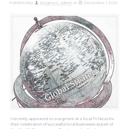
Published by
lawgrwco_admin
at
December 1, 2020
I recently appeared on a segment at a local TV News for
their celebration of successful local businesses as part of