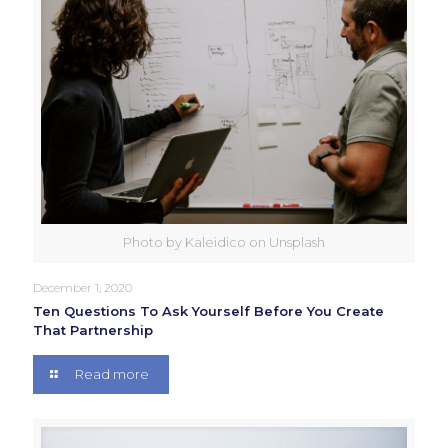
Photo by Kaleidico on Unsplash
December 1, 2020
Ten Questions To Ask Yourself Before You Create
That Partnership
Read more