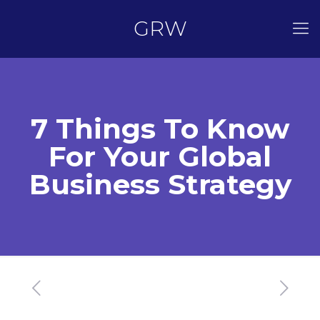
GRW
7 Things To Know
For Your Global
Business Strategy