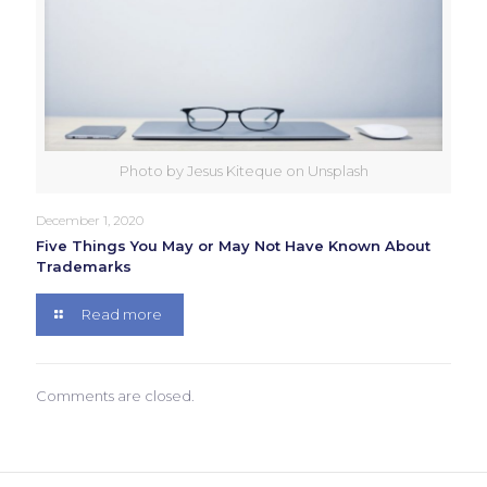
Photo by Jesus Kiteque on Unsplash
December 1, 2020
Five Things You May or May Not Have Known About
Trademarks
Read more
Comments are closed.