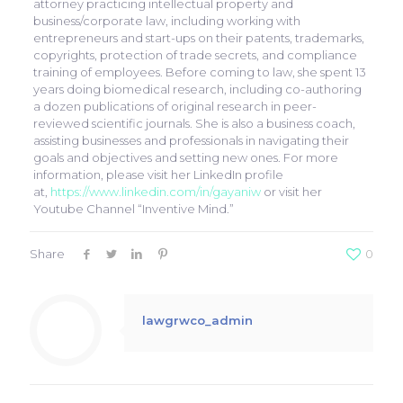
attorney practicing intellectual property and
business/corporate law, including working with
entrepreneurs and start-ups on their patents, trademarks,
copyrights, protection of trade secrets, and compliance
training of employees. Before coming to law, she spent 13
years doing biomedical research, including co-authoring
a dozen publications of original research in peer-
reviewed scientific journals. She is also a business coach,
assisting businesses and professionals in navigating their
goals and objectives and setting new ones. For more
information, please visit her LinkedIn profile
at,
https://www.linkedin.com/in/gayaniw
or visit her
Youtube Channel “Inventive Mind.”
Share
0
lawgrwco_admin