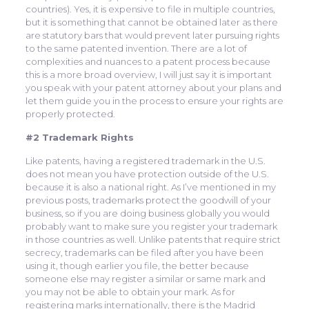
countries). Yes, it is expensive to file in multiple countries,
but it is something that cannot be obtained later as there
are statutory bars that would prevent later pursuing rights
to the same patented invention. There are a lot of
complexities and nuances to a patent process because
this is a more broad overview, I will just say it is important
you speak with your patent attorney about your plans and
let them guide you in the process to ensure your rights are
properly protected.
#2 Trademark Rights
Like patents, having a registered trademark in the U.S.
does not mean you have protection outside of the U.S.
because it is also a national right. As I’ve mentioned in my
previous posts, trademarks protect the goodwill of your
business, so if you are doing business globally you would
probably want to make sure you register your trademark
in those countries as well. Unlike patents that require strict
secrecy, trademarks can be filed after you have been
using it, though earlier you file, the better because
someone else may register a similar or same mark and
you may not be able to obtain your mark. As for
registering marks internationally, there is the Madrid