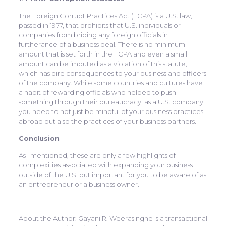
The Foreign Corrupt Practices Act (FCPA) is a U.S. law,
passed in 1977, that prohibits that U.S. individuals or
companies from bribing any foreign officials in
furtherance of a business deal. There is no minimum
amount that is set forth in the FCPA and even a small
amount can be imputed as a violation of this statute,
which has dire consequences to your business and officers
of the company. While some countries and cultures have
a habit of rewarding officials who helped to push
something through their bureaucracy, as a U.S. company,
you need to not just be mindful of your business practices
abroad but also the practices of your business partners.
Conclusion
As I mentioned, these are only a few highlights of
complexities associated with expanding your business
outside of the U.S. but important for you to be aware of as
an entrepreneur or a business owner.
About the Author: Gayani R. Weerasinghe is a transactional