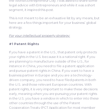
the World’s Entrepreneur Day. I was asked to share some
legal advice with Entrepreneurs and while it was a short
segment, it inspired this post.
This is not meant to be an exhaustive list by any means, but
here are a few things important for your business’ global
strategy.
For your intellectual property strategy:
#1 Patent Rights
If you have a patent in the U.S., that patent only protects
your rights in the U.S. because it is a national right. If you
are planning to manufacture outside of the U.S., for
instance in China, you need to file a patent application
and pursue patent rights in China. If you want to have a
business partner in Europe and you are a technology-
driven company, you need to have filed patents in both
the U.S. and those relevant European countries. With
patent rights, it is very important to make these decisions
early, meaning when you are pursuing your patent rights
in the U.S. you have a window in which to enter into these
other countries through the use of the Patent
Cooperation Treaty (PCT Application for most member