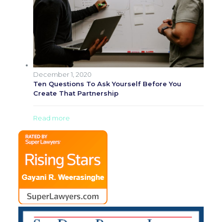
December 1, 2020
Ten Questions To Ask Yourself Before You
Create That Partnership
Read more