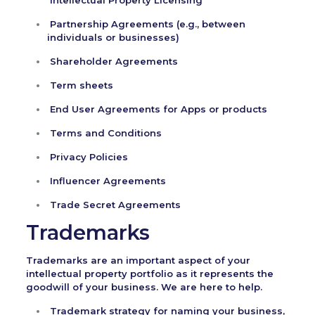
Intellectual Property Licensing
Partnership Agreements (e.g., between
individuals or businesses)
Shareholder Agreements
Term sheets
End User Agreements for Apps or products
Terms and Conditions
Privacy Policies
Influencer Agreements
Trade Secret Agreements
Trademarks
Trademarks are an important aspect of your
intellectual property portfolio as it represents the
goodwill of your business. We are here to help.
Trademark strategy for naming your business,