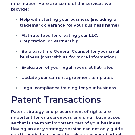
information. Here are some of the services we
provide:
Help with starting your business (including a
trademark clearance for your business name)
Flat-rate fees for creating your LLC,
Corporation, or Partnership
Be a part-time General Counsel for your small
business (chat with us for more information)
Evaluation of your legal needs at flat-rates
Update your current agreement templates
Legal compliance training for your business
Patent Transactions
Patent strategy and procurement of rights are
important for entrepreneurs and small businesses,
as that is the most important part of your business.
Having an early strategy session can not only guide
you through the process but also save your budget.