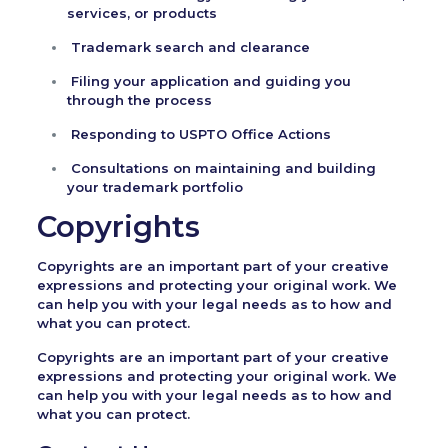
services, or products
Trademark search and clearance
Filing your application and guiding you
through the process
Responding to USPTO Office Actions
Consultations on maintaining and building
your trademark portfolio
Copyrights
Copyrights are an important part of your creative
expressions and protecting your original work. We
can help you with your legal needs as to how and
what you can protect.
Copyrights are an important part of your creative
expressions and protecting your original work. We
can help you with your legal needs as to how and
what you can protect.