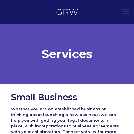
GRW
Services
Small Business
Whether you are an established business or
thinking about launching a new business, we can
help you with getting your legal documents in
place, with incorporations to business agreements
with your collaborators. Connect with us for more