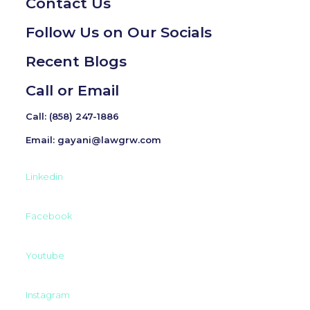
Contact Us
Follow Us on Our Socials
Recent Blogs
Call or Email
Call: (858) 247-1886
Email: gayani@lawgrw.com ​
Linkedin
Facebook
Youtube
Instagram