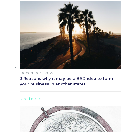
December 1, 2020
3 Reasons why it may be a BAD idea to form
your business in another state!
Read more