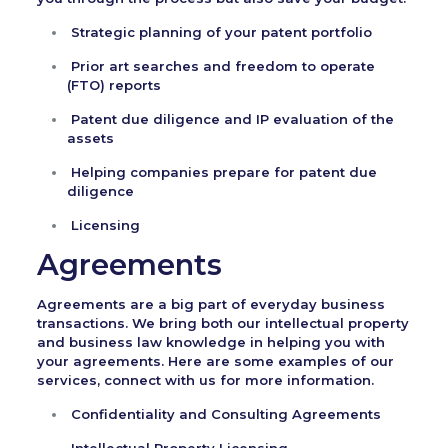
Strategic planning of your patent portfolio
Prior art searches and freedom to operate
(FTO) reports
Patent due diligence and IP evaluation of the
assets
Helping companies prepare for patent due
diligence
Licensing
Agreements
Agreements are a big part of everyday business
transactions. We bring both our intellectual property
and business law knowledge in helping you with
your agreements. Here are some examples of our
services, connect with us for more information.
Confidentiality and Consulting Agreements