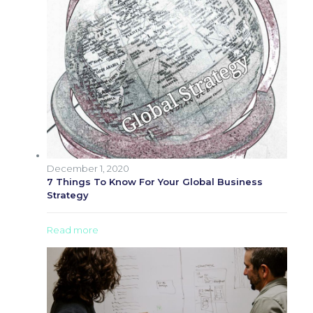
December 1, 2020
7 Things To Know For Your Global Business
Strategy
Read more